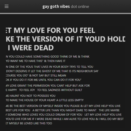
gay goth vibes
dot online