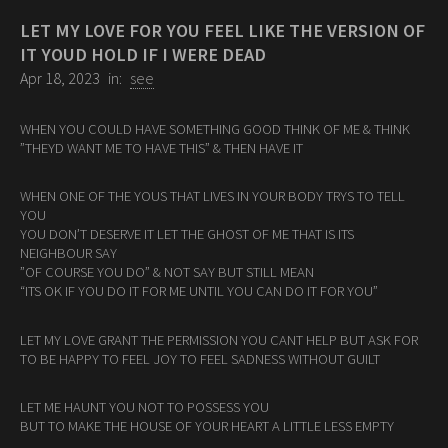
LET MY LOVE FOR YOU FEEL LIKE THE VERSION OF
IT YOUD HOLD IF I WERE DEAD
Apr 18, 2023
in:
see
WHEN YOU COULD HAVE SOMETHING GOOD THINK OF ME & THINK
”THEYD WANT ME TO HAVE THIS” & THEN HAVE IT
WHEN ONE OF THE YOUS THAT LIVES IN YOUR BODY TRYS TO TELL
YOU
YOU DON’T DESERVE IT LET THE GHOST OF ME THAT IS ITS
NEIGHBOUR SAY
”OF COURSE YOU DO” & NOT SAY BUT STILL MEAN
“ITS OK IF YOU DO IT FOR ME UNTIL YOU CAN DO IT FOR YOU”
LET MY LOVE GRANT THE PERMISSION YOU CANT HELP BUT ASK FOR
TO BE HAPPY TO FEEL JOY TO FEEL SADNESS WITHOUT GUILT
LET ME HAUNT YOU NOT TO POSSESS YOU
BUT TO MAKE THE HOUSE OF YOUR HEART A LITTLE LESS EMPTY