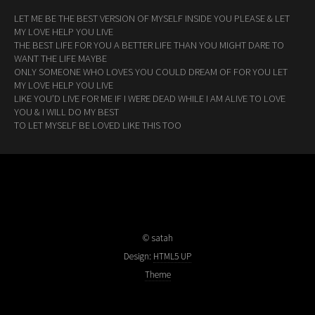
LET ME BE THE BEST VERSION OF MYSELF INSIDE YOU PLEASE & LET
MY LOVE HELP YOU LIVE
THE BEST LIFE FOR YOU A BETTER LIFE THAN YOU MIGHT DARE TO
WANT THE LIFE MAYBE
ONLY SOMEONE WHO LOVES YOU COULD DREAM OF FOR YOU LET
MY LOVE HELP YOU LIVE
LIKE YOU’D LIVE FOR ME IF I WERE DEAD WHILE I AM ALIVE TO LOVE
YOU & I WILL DO MY BEST
TO LET MYSELF BE LOVED LIKE THIS TOO
© satah
Design:
HTML5 UP
Theme